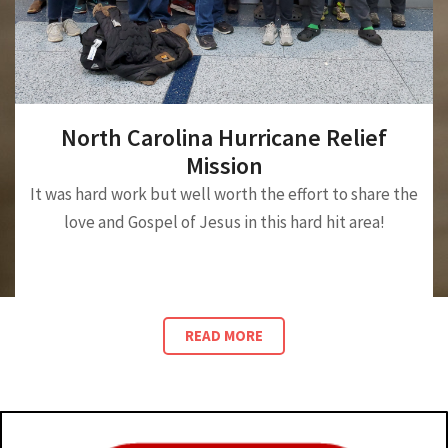
North Carolina Hurricane Relief
Mission
It was hard work but well worth the effort to share the
love and Gospel of Jesus in this hard hit area!
READ MORE