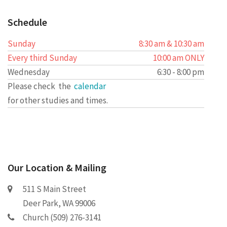
Schedule
Sunday
8:30 am & 10:30 am
Every third Sunday
10:00 am ONLY
Wednesday
6:30 - 8:00 pm
Please check the
calendar
for other studies and times.
Our Location & Mailing
511 S Main Street
Deer Park, WA 99006
Church (509) 276-3141