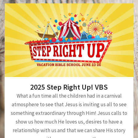
2025 Step Right Up! VBS
What a fun time all the children had in a carnival
atmosphere to see that Jesus is inviting us all to see
something extraordinary through Him! Jesus calls to
show us how much He loves us, desires to have a
relationship with us and that we can share His story