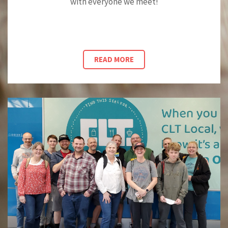
with everyone we meet!
READ MORE