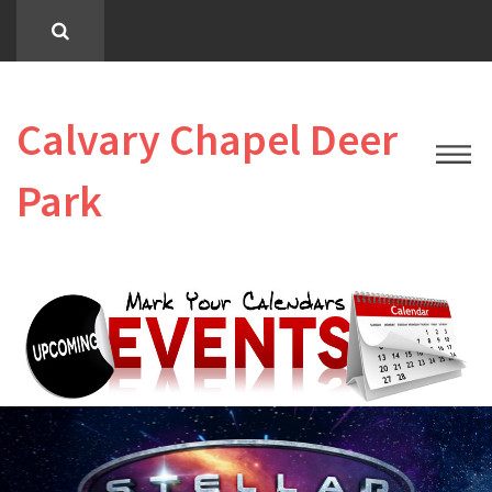
Calvary Chapel Deer
Park