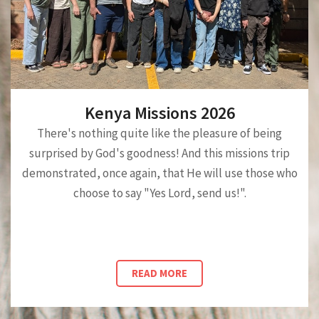
Kenya Missions 2026
There's nothing quite like the pleasure of being
surprised by God's goodness! And this missions trip
demonstrated, once again, that He will use those who
choose to say "Yes Lord, send us!".
READ MORE