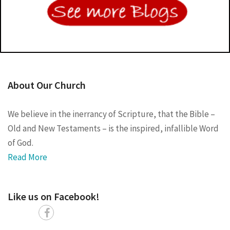
About Our Church
We believe in the inerrancy of Scripture, that the Bible –
Old and New Testaments – is the inspired, infallible Word
of God.
Read More
Like us on Facebook!