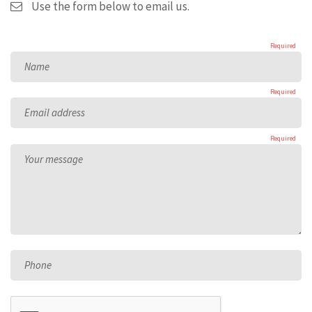
Use the form below to email us.
Required
Name
Required
Email address
Required
Your message
Phone